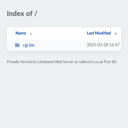
Index of /
Name
Last Modified
2025-03-28 16:47
cgi-bin
Proudly Served by LiteSpeed Web Server at radio.k3v.co.uk Port 80